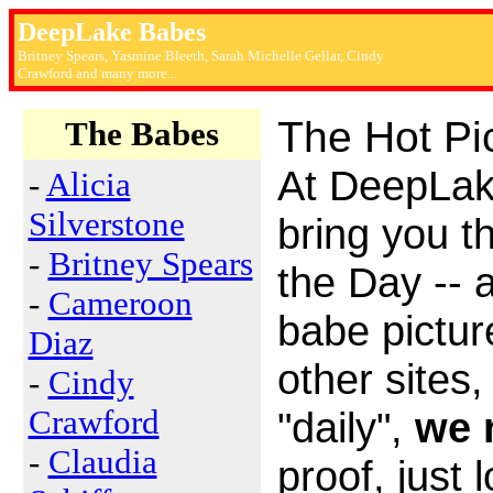
DeepLake Babes
Britney Spears, Yasmine Bleeth, Sarah Michelle Gellar, Cindy
Crawford and many more...
The Hot Pi
The Babes
At DeepLa
-
Alicia
Silverstone
bring you t
-
Britney Spears
the Day -- 
-
Cameroon
babe picture
Diaz
other sites
-
Cindy
Crawford
"daily",
we 
-
Claudia
proof, just 