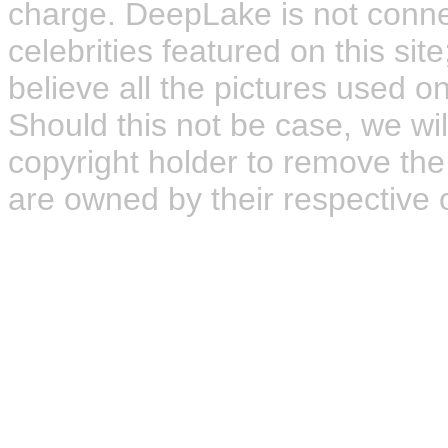
charge. DeepLake is not connect
celebrities featured on this site
believe all the pictures used on
Should this not be case, we wil
copyright holder to remove the
are owned by their respective