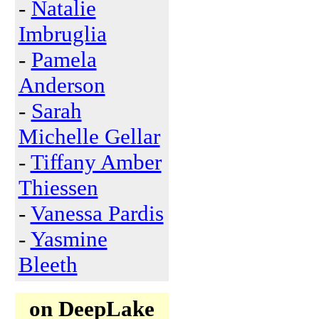
-
Natalie
Imbruglia
-
Pamela
Anderson
-
Sarah
Michelle Gellar
-
Tiffany Amber
Thiessen
-
Vanessa Pardis
-
Yasmine
Bleeth
on DeepLake