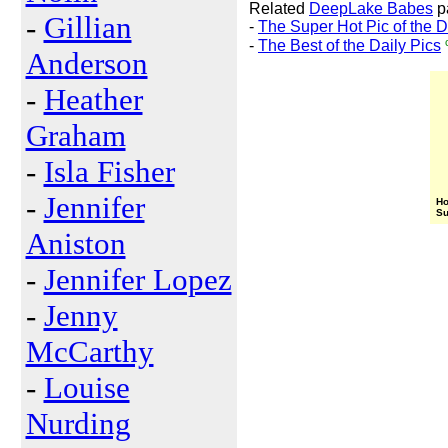
Related
DeepLake Babes
p
-
Gillian
-
The Super Hot Pic of the 
-
The Best of the Daily Pics
Anderson
-
Heather
Graham
-
Isla Fisher
-
Jennifer
Ho
Su
Aniston
-
Jennifer Lopez
-
Jenny
McCarthy
-
Louise
Nurding