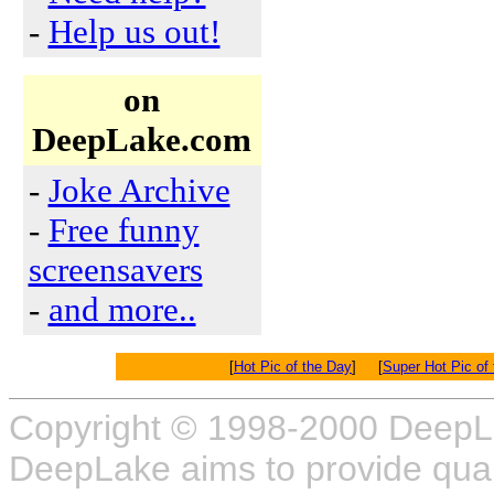
-
Help us out!
on
DeepLake.com
-
Joke Archive
-
Free funny
screensavers
-
and more..
[
Hot Pic of the Day
] [
Super Hot Pic of
Copyright © 1998-2000 DeepL
DeepLake aims to provide quali