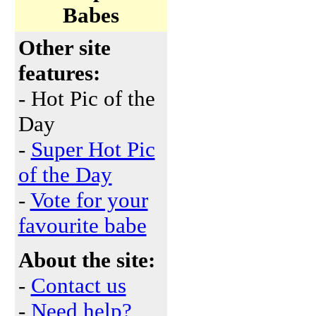
Babes
Other site
features:
- Hot Pic of the
Day
-
Super Hot Pic
of the Day
-
Vote for your
favourite babe
About the site:
-
Contact us
-
Need help?