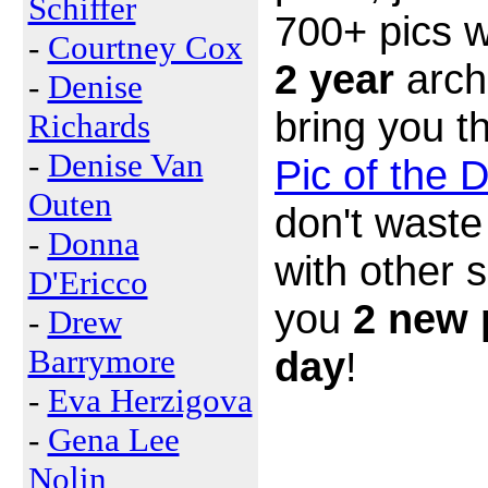
Schiffer
700+ pics w
-
Courtney Cox
2 year
arch
-
Denise
bring you t
Richards
-
Denise Van
Pic of the 
Outen
don't waste
-
Donna
with other 
D'Ericco
you
2 new 
-
Drew
Barrymore
day
!
-
Eva Herzigova
-
Gena Lee
Nolin