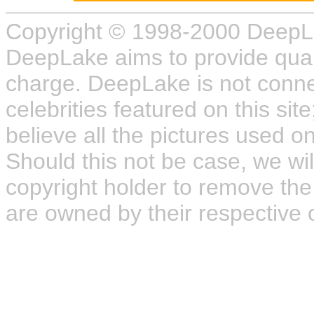
Copyright © 1998-2000 DeepL
DeepLake aims to provide quali
charge. DeepLake is not connect
celebrities featured on this site
believe all the pictures used on
Should this not be case, we wil
copyright holder to remove the
are owned by their respective