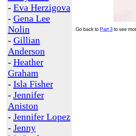
-
Eva Herzigova
-
Gena Lee
Nolin
Go back to
Part 3
to see more
-
Gillian
Anderson
-
Heather
Graham
-
Isla Fisher
-
Jennifer
Aniston
-
Jennifer Lopez
-
Jenny