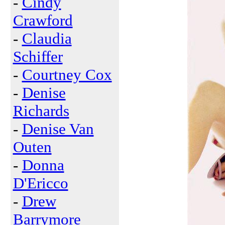
-
Cindy
Crawford
-
Claudia
Schiffer
-
Courtney Cox
-
Denise
Richards
-
Denise Van
Outen
-
Donna
D'Ericco
-
Drew
Barrymore