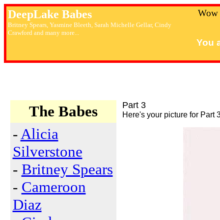
DeepLake Babes
Wow 
Britney Spears, Yasmine Bleeth, Sarah Michelle Gellar, Cindy
Crawford and many more...
You a
Part 3
The Babes
Here's your picture for Part 3
-
Alicia
Silverstone
-
Britney Spears
-
Cameroon
Diaz