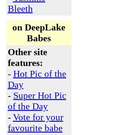
Bleeth
on DeepLake
Babes
Other site
features:
-
Hot Pic of the
Day
-
Super Hot Pic
of the Day
-
Vote for your
favourite babe