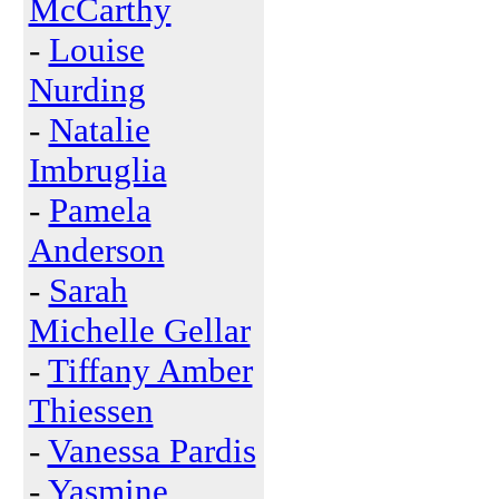
McCarthy
-
Louise
Nurding
-
Natalie
Imbruglia
-
Pamela
Anderson
-
Sarah
Michelle Gellar
-
Tiffany Amber
Thiessen
-
Vanessa Pardis
-
Yasmine