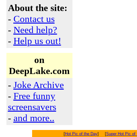
About the site:
-
Contact us
-
Need help?
-
Help us out!
on
DeepLake.com
-
Joke Archive
-
Free funny
screensavers
-
and more..
[
Hot Pic of the Day
] [
Super Hot Pic of