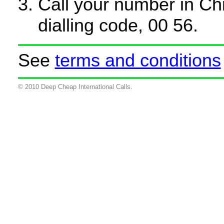
Call your number in Chil
dialling code, 00 56.
See
terms and conditions
© 2010 Deep Cheap International Calls.