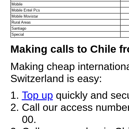
Mobile
Mobile Entel Pcs
Mobile Movistar
Rural Areas
Santiago
Special
Making calls to Chile f
Making cheap internationa
Switzerland is easy:
Top up
quickly and secu
Call our access number
00.