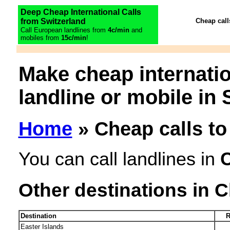
Deep Cheap International Calls
from Switzerland
Cheap call
Call European landlines from
4c/min
and
mobiles from
15c/min
!
Make cheap internatio
landline or mobile in 
Home
» Cheap calls to
You can call landlines in
C
Other destinations in C
Destination
R
Easter Islands