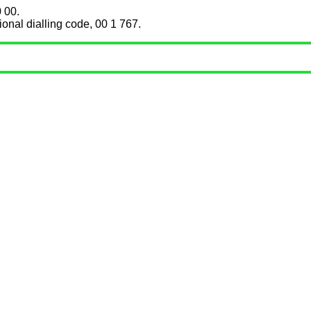
 00.
ional dialling code, 00 1 767.