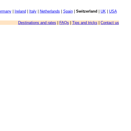
ermany
|
Ireland
|
Italy
|
Netherlands
|
Spain
|
Switzerland
|
UK
|
USA
Destinations and rates
|
FAQs
|
Tips and tricks
|
Contact us