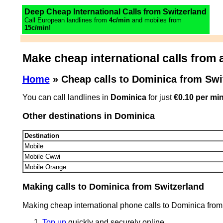
Deep Cheap International Calls from Switzerland
Call European landlines from
4c/min
and mobiles from
15c/min
!
Make cheap international calls from a
Home
» Cheap calls to Dominica from Swi
You can call landlines in
Dominica
for just
€0.10 per mi
Other destinations in Dominica
Destination
Mobile
Mobile Cwwi
Mobile Orange
Making calls to Dominica from Switzerland
Making cheap international phone calls to Dominica from
Top up
quickly and securely online.