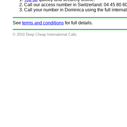
Call our access number in Switzerland: 04 45 80 60
Call your number in Dominica using the full internat
See
terms and conditions
for full details.
© 2010 Deep Cheap International Calls.