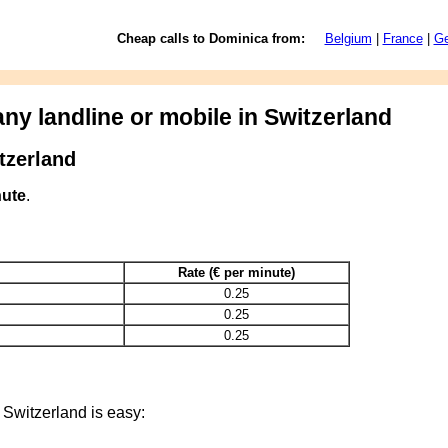
Cheap calls to Dominica from:
Belgium
|
France
|
G
ny landline or mobile in Switzerland
tzerland
nute
.
Rate (€ per minute)
0.25
0.25
0.25
 Switzerland is easy: