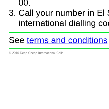
00.
Call your number in El 
international dialling c
See
terms and conditions
© 2010 Deep Cheap International Calls.