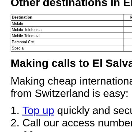
Other destinations in E
Destination
R
Mobile
Mobile Telefonica
Mobile Telemovil
Personal Cte
Special
Making calls to El Salv
Making cheap internationa
from Switzerland is easy:
Top up
quickly and secu
Call our access number