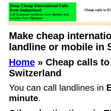
Deep Cheap International Calls
from Switzerland
Cheap calls to El
Call European landlines from
4c/min
and
mobiles from
15c/min
!
Make cheap internatio
landline or mobile in 
Home
» Cheap calls to
Switzerland
You can call landlines in
E
minute
.