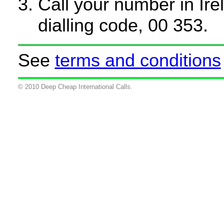
Call your number in Irel
dialling code, 00 353.
See
terms and conditions
© 2010 Deep Cheap International Calls.