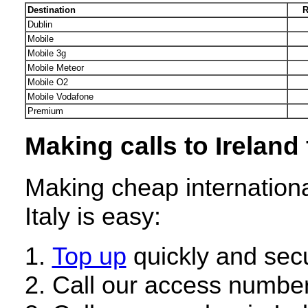
Destination
R
Dublin
Mobile
Mobile 3g
Mobile Meteor
Mobile O2
Mobile Vodafone
Premium
Making calls to Ireland 
Making cheap internationa
Italy is easy:
Top up
quickly and secu
Call our access number 