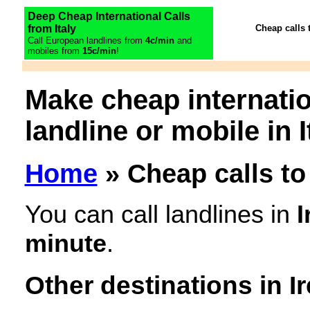
Deep Cheap International Calls
from Italy
Cheap calls 
Call European landlines from
4c/min
and
mobiles from
15c/min
!
Make cheap internatio
landline or mobile in I
Home
» Cheap calls to 
You can call landlines in
I
minute
.
Other destinations in I