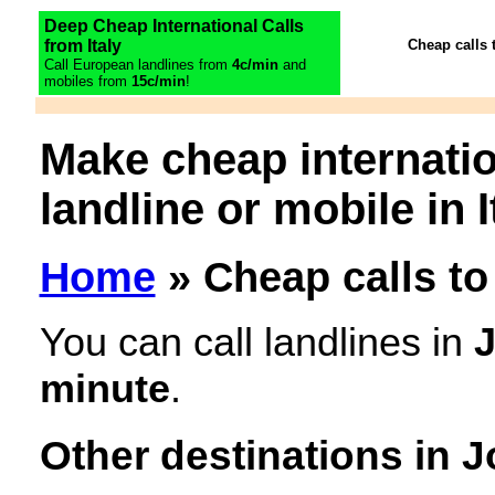
Deep Cheap International Calls
from Italy
Cheap calls 
Call European landlines from
4c/min
and
mobiles from
15c/min
!
Make cheap internatio
landline or mobile in I
Home
» Cheap calls to
You can call landlines in
minute
.
Other destinations in 