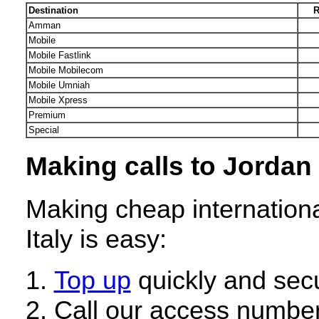
Destination
R
Amman
Mobile
Mobile Fastlink
Mobile Mobilecom
Mobile Umniah
Mobile Xpress
Premium
Special
Making calls to Jordan 
Making cheap internationa
Italy is easy:
Top up
quickly and secu
Call our access number 