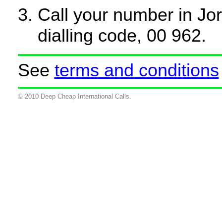
Call your number in Jord
dialling code, 00 962.
See
terms and conditions
© 2010 Deep Cheap International Calls.