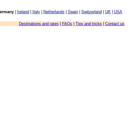
ermany
|
Ireland
|
Italy
|
Netherlands
|
Spain
|
Switzerland
|
UK
|
USA
Destinations and rates
|
FAQs
|
Tips and tricks
|
Contact us