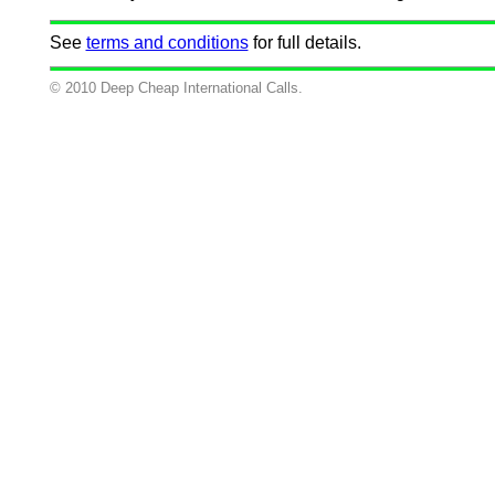
See
terms and conditions
for full details.
© 2010 Deep Cheap International Calls.