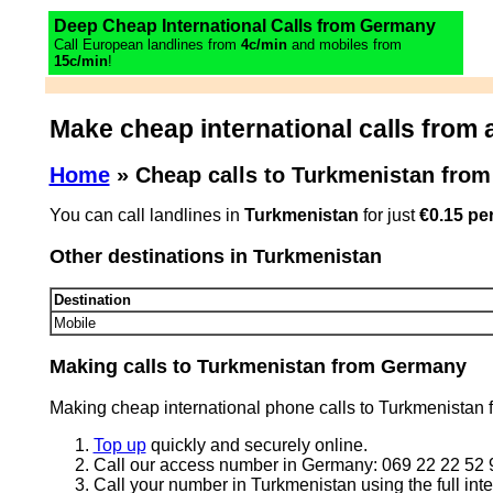
Deep Cheap International Calls from Germany
Call European landlines from
4c/min
and mobiles from
15c/min
!
Make cheap international calls from 
Home
» Cheap calls to Turkmenistan fro
You can call landlines in
Turkmenistan
for just
€0.15 pe
Other destinations in Turkmenistan
Destination
Mobile
Making calls to Turkmenistan from Germany
Making cheap international phone calls to Turkmenistan 
Top up
quickly and securely online.
Call our access number in Germany: 069 22 22 52 
Call your number in Turkmenistan using the full inte