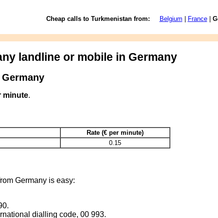
Cheap calls to Turkmenistan from:
Belgium
|
France
|
G
any landline or mobile in Germany
m Germany
r minute
.
Rate (€ per minute)
0.15
from Germany is easy:
90.
rnational dialling code, 00 993.